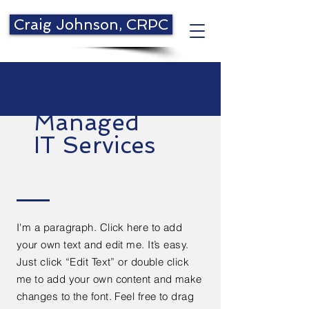
Craig Johnson, CRPC
Managed
IT Services
I'm a paragraph. Click here to add
your own text and edit me. It’s easy.
Just click “Edit Text” or double click
me to add your own content and make
changes to the font. Feel free to drag