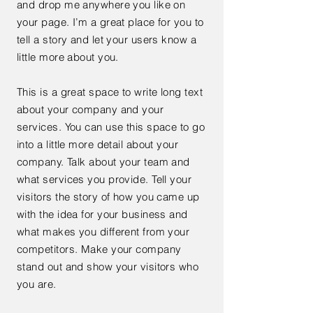
and drop me anywhere you like on
your page. I’m a great place for you to
tell a story and let your users know a
little more about you.
This is a great space to write long text
about your company and your
services. You can use this space to go
into a little more detail about your
company. Talk about your team and
what services you provide. Tell your
visitors the story of how you came up
with the idea for your business and
what makes you different from your
competitors. Make your company
stand out and show your visitors who
you are.