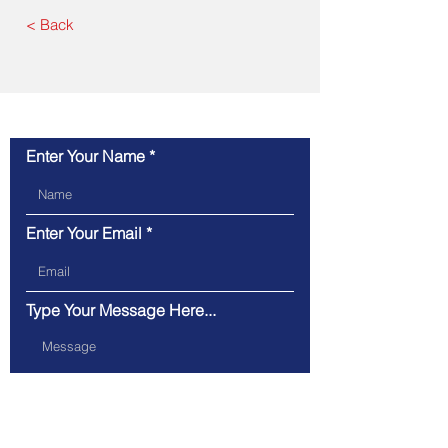
< Back
Contact Us
Enter Your Name
Enter Your Email
Type Your Message Here...