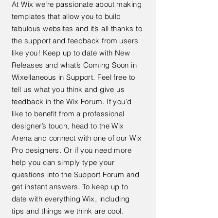
At Wix we’re passionate about making
templates that allow you to build
fabulous websites and it’s all thanks to
the support and feedback from users
like you! Keep up to date with New
Releases and what’s Coming Soon in
Wixellaneous in Support. Feel free to
tell us what you think and give us
feedback in the Wix Forum. If you’d
like to benefit from a professional
designer’s touch, head to the Wix
Arena and connect with one of our Wix
Pro designers. Or if you need more
help you can simply type your
questions into the Support Forum and
get instant answers. To keep up to
date with everything Wix, including
tips and things we think are cool.