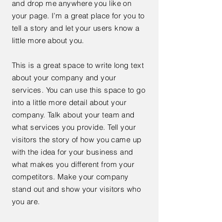
and drop me anywhere you like on
your page. I’m a great place for you to
tell a story and let your users know a
little more about you.
This is a great space to write long text
about your company and your
services. You can use this space to go
into a little more detail about your
company. Talk about your team and
what services you provide. Tell your
visitors the story of how you came up
with the idea for your business and
what makes you different from your
competitors. Make your company
stand out and show your visitors who
you are.