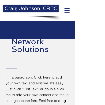
Craig Johnson, CRPC
Network
Solutions
I'm a paragraph. Click here to add
your own text and edit me. It’s easy.
Just click “Edit Text” or double click
me to add your own content and make
changes to the font. Feel free to drag