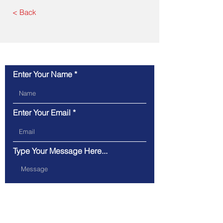
< Back
Contact Us
Enter Your Name
Enter Your Email
Type Your Message Here...
Submit