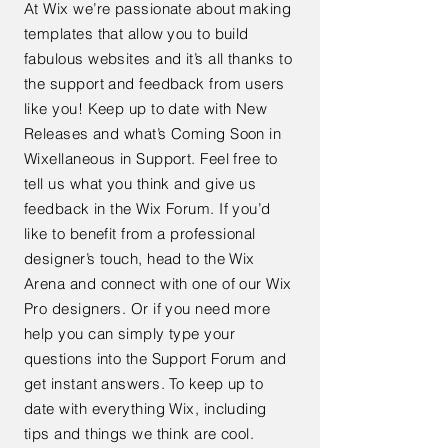
At Wix we’re passionate about making
templates that allow you to build
fabulous websites and it’s all thanks to
the support and feedback from users
like you! Keep up to date with New
Releases and what’s Coming Soon in
Wixellaneous in Support. Feel free to
tell us what you think and give us
feedback in the Wix Forum. If you’d
like to benefit from a professional
designer’s touch, head to the Wix
Arena and connect with one of our Wix
Pro designers. Or if you need more
help you can simply type your
questions into the Support Forum and
get instant answers. To keep up to
date with everything Wix, including
tips and things we think are cool.